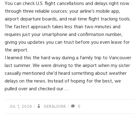
You can check U.S. flight cancellations and delays right now
through three reliable sources: your airline’s mobile app,
airport departure boards, and real-time flight tracking tools.
The fastest approach takes less than two minutes and
requires just your smartphone and confirmation number,
giving you updates you can trust before you even leave for
the airport.
I learned this the hard way during a family trip to Vancouver
last summer. We were driving to the airport when my sister
casually mentioned she’d heard something about weather
delays on the news. Instead of hoping for the best, we
pulled over and checked our …
JUL 1, 2026
GERALDINE
0