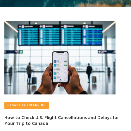
CANADA TRIP PLANNING
How to Check U.S. Flight Cancellations and Delays for
Your Trip to Canada