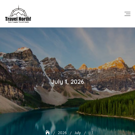
Skip
to
content
July 1, 2026
2026
July
1