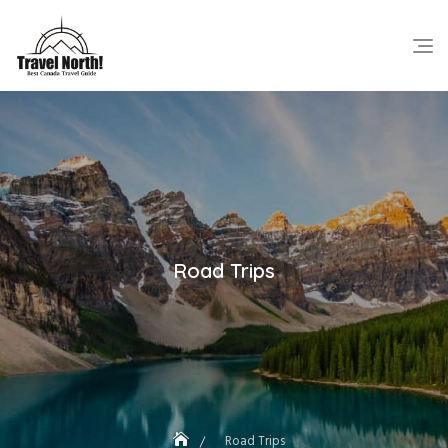
Skip
to
content
Road Trips
Road Trips