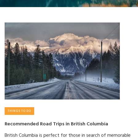
THINGS TO DO
Recommended Road Trips in British Columbia
British Columbia is perfect for those in search of memorable