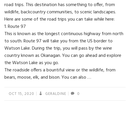
road trips. This destination has something to offer, from
wildlife, backcountry communities, to scenic landscapes.
Here are some of the road trips you can take while here:
1. Route 97
This is known as the longest continuous highway from north
to south. Route 97 will take you from the US border to
Watson Lake. During the trip, you will pass by the wine
country known as Okanagan. You can go ahead and explore
the Watson Lake as you go.
The roadside offers a bountiful view or the wildlife, from
bears, moose, elk, and bison. You can also …
OCT 15, 2020
GERALDINE
0