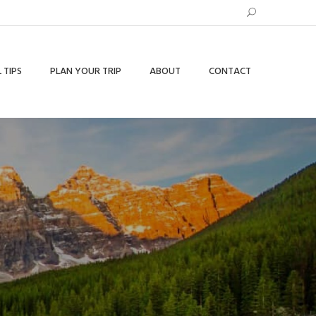
 TIPS
PLAN YOUR TRIP
ABOUT
CONTACT