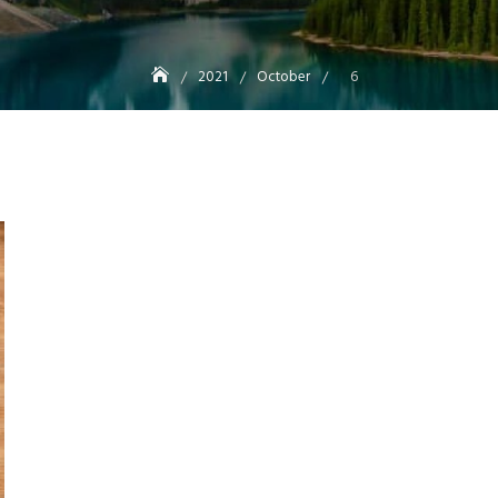
2021
October
6