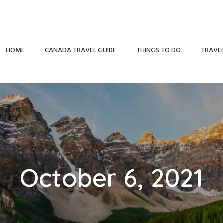
HOME
CANADA TRAVEL GUIDE
THINGS TO DO
TRAVEL
October 6, 2021