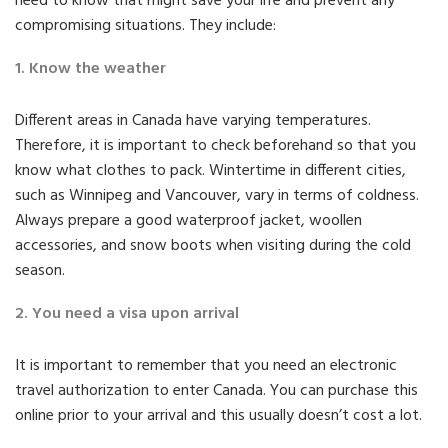
need to know that might save your life and prevent any
compromising situations. They include:
1. Know the weather
Different areas in Canada have varying temperatures.
Therefore, it is important to check beforehand so that you
know what clothes to pack. Wintertime in different cities,
such as Winnipeg and Vancouver, vary in terms of coldness.
Always prepare a good waterproof jacket, woollen
accessories, and snow boots when visiting during the cold
season.
2. You need a visa upon arrival
It is important to remember that you need an electronic
travel authorization to enter Canada. You can purchase this
online prior to your arrival and this usually doesn’t cost a lot.