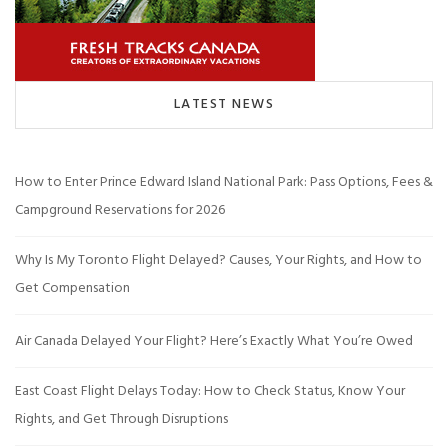
LATEST NEWS
How to Enter Prince Edward Island National Park: Pass Options, Fees &
Campground Reservations for 2026
Why Is My Toronto Flight Delayed? Causes, Your Rights, and How to
Get Compensation
Air Canada Delayed Your Flight? Here’s Exactly What You’re Owed
East Coast Flight Delays Today: How to Check Status, Know Your
Rights, and Get Through Disruptions