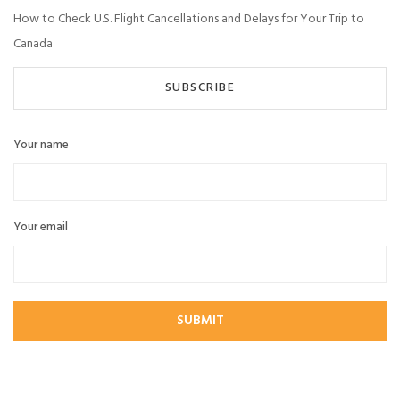
How to Check U.S. Flight Cancellations and Delays for Your Trip to
Canada
SUBSCRIBE
Your name
Your email