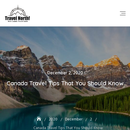
Skip
to
content
Posted
December 2, 2020
on
Canada Travel Tips That You Should Know
2020
December
2
Canada Travel Tips That You Should Know