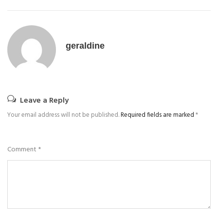
geraldine
Leave a Reply
Your email address will not be published.
Required fields are marked
*
Comment
*