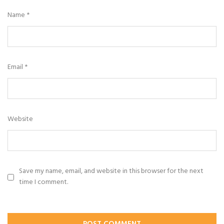
Name
*
Email
*
Website
Save my name, email, and website in this browser for the next
time I comment.