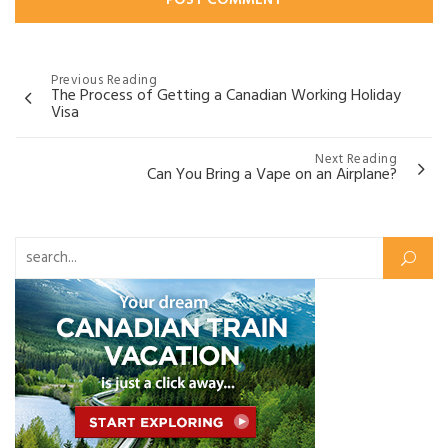
Post
Previous Reading
The Process of Getting a Canadian Working Holiday
navigation
Visa
Next Reading
Can You Bring a Vape on an Airplane?
Search for: