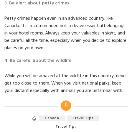
3. Be alert about petty crimes
Petty crimes happen even in an advanced country, like
Canada. It is recommended not to leave essential belongings
in your hotel rooms. Always keep your valuables in sight, and
be careful all the time, especially when you decide to explore
places on your own.
4. Be careful about the wildlife
While you will be amazed at the wildlife in this country, never
get too close to them. When you visit national parks, keep
your distant especially with animals you are unfamiliar with.
Canada
Travel Tips
Tags
Categories
Travel Tips