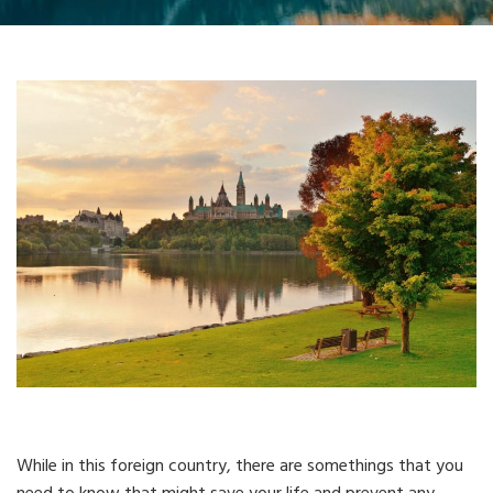
While in this foreign country, there are somethings that you